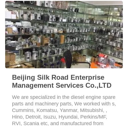
Beijing Silk Road Enterprise
Management Services Co.,LTD
We are specialized in the diesel engine spare
parts and machinery parts, We worked with s,
Cummins, Komatsu, Yanmar, Mitsubishi, ,
Hino, Detroit, Isuzu, Hyundai, Perkins/MF,
RVI, Scania etc, and manufactured from