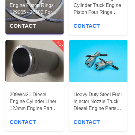
CONTROL
Engine Piston Rings
Cylinder Truck Engine
129005 - 22500 For
Piston Four Rings
Yanmar 3/4TNV88
CONTACT
Silvery Color
CONTACT
CONTACT
US
HOT
REQUEST
A
QUOTE
SITEMAP
209WN21 Diesel
Heavy Duty Steel Fuel
Engine Cylinder Liner
Injector Nozzle Truck
PRIVACY
123mm Engine Parts
Diesel Engine Parts
TS16969 Approval
0433172078
POLICY
CONTACT
CONTACT