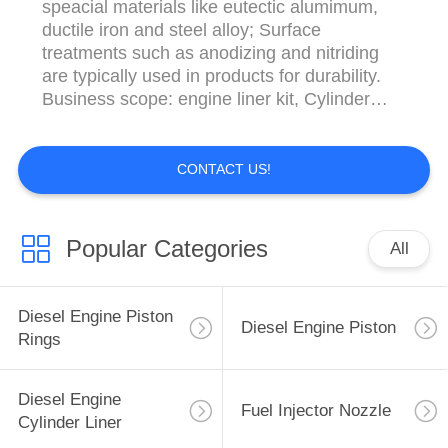
speacial materials like eutectic alumimum,
ductile iron and steel alloy; Surface
treatments such as anodizing and nitriding
are typically used in products for durability.
Business scope: engine liner kit, Cylinder
Block ,crankshaft, cylinder liner,
turbocharger,Piston, Piston ring,Fuel Injector,
Fuel Injector Nozzle,Valve Plate,bearings,
CONTACT US!
valve, flat washers, Concrete Pump Spare
Parts ...
Popular Categories
All
Diesel Engine Piston
Diesel Engine Piston
Rings
Diesel Engine
Fuel Injector Nozzle
Cylinder Liner