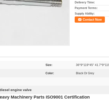
Delivery Time:
Payment Terms:
Supply Ability:
Contact Now
Size:
36*9*119*45° 41.7*9*11
Color:
Black Or Grey
diesel engine valve
eavy Machinery Parts ISO9001 Certification