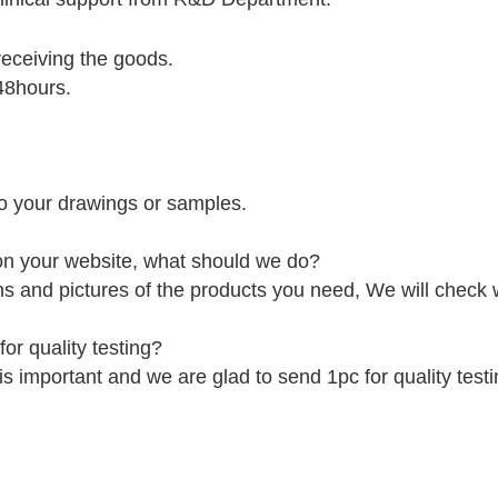
receiving the goods.
48hours.
o your drawings or samples.
 on your website, what should we do?
ns and pictures of the products you need, We will check
or quality testing?
is important and we are glad to send 1pc for quality testi