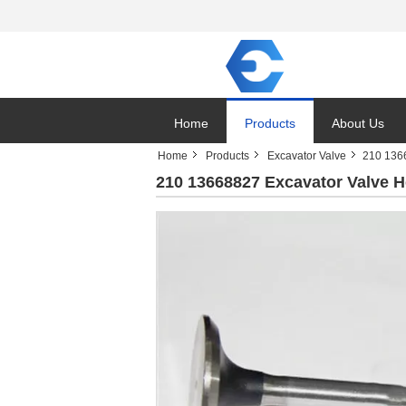
Home
Products
About Us
Home
Products
Excavator Valve
210 1366
210 13668827 Excavator Valve H