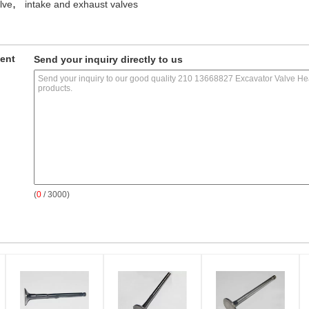
,
lve
intake and exhaust valves
ment
Send your inquiry directly to us
(
0
/ 3000)