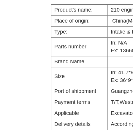
Product's name:
210 engi
Place of origin:
China(Ma
Type:
Intake & 
In:
N/A
Parts number
Ex: 1366
Brand Name
In:
41.7*
Size
Ex: 36*9
Port of shippment
Guangzh
Payment terms
T/T,West
Applicable
Excavato
Delivery details
According