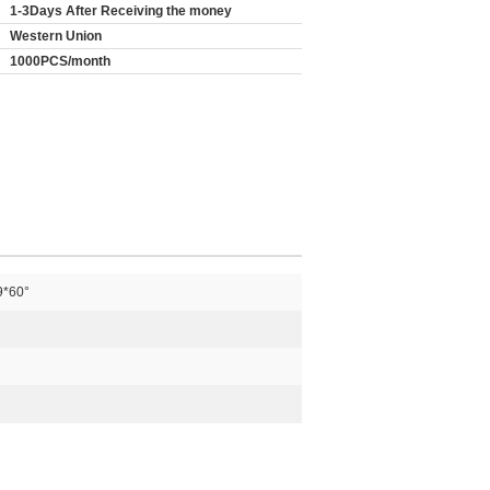
1-3Days After Receiving the money
Western Union
1000PCS/month
9*60°