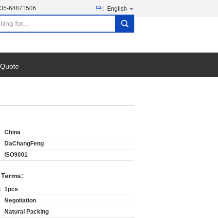
135-64871506
English
search
 Quote
China
DaChangFeng
ISO9001
 Terms:
:
1pcs
Negotiation
Natural Packing