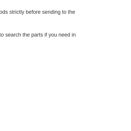
ods strictly before sending to the
o search the parts if you need in