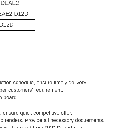
7DEAE2
EAE2 D12D
D12D
uction schedule, ensure timely delivery.
s per customers' requirement.
n board.
, ensure quick competitive offer.
id tenders. Provide all necessory docuements.
chinical support from R&D Department.