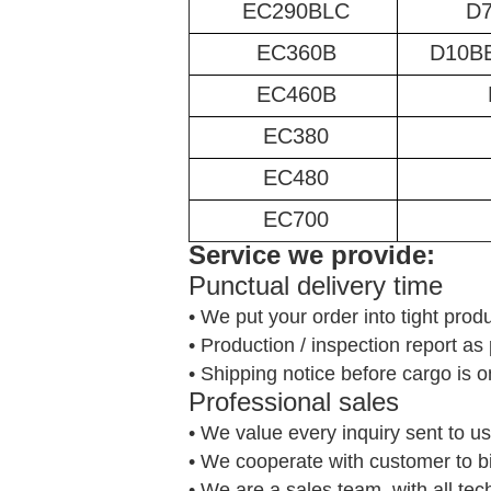
EC290BLC
D
EC360B
D10B
EC460B
EC380
EC480
EC700
Service we provide:
Punctual delivery time
• We put your order into tight prod
• Production / inspection report a
• Shipping notice before cargo is o
Professional sales
• We value every inquiry sent to us
• We cooperate with customer to b
• We are a sales team, with all te