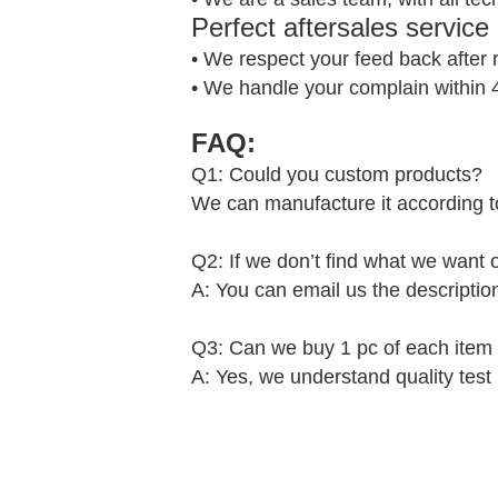
Perfect aftersales service
• We respect your feed back after 
• We handle your complain within 
FAQ:
Q1: Could you custom products?
We can manufacture it according t
Q2: If we don’t find what we want
A: You can email us the descriptio
Q3: Can we buy 1 pc of each item f
A: Yes, we understand quality test 