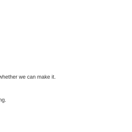
 whether we can make it.
ng.