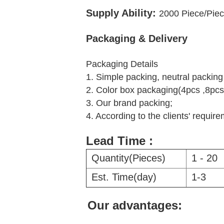
Supply Ability:
2000
Piece/Piec
Packaging & Delivery
Packaging Details
1. Simple packing, neutral packin
2. Color box packaging(4pcs ,8pcs
3. Our brand packing;
4. According to the clients' requir
Lead Time :
Quantity(Pieces)
1 - 20
Est. Time(day)
1-3
Our advantages: