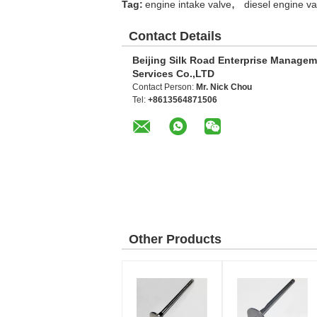
,
Tag:
engine intake valve
diesel engine va
Contact Details
Beijing Silk Road Enterprise Manage
Services Co.,LTD
Contact Person:
Mr. Nick Chou
Tel:
+8613564871506
Other Products