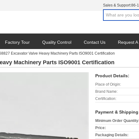
Sales & Support:
86-
Factory Tour
Quality Control
Contact Us
Request A
8827 Excavator Valve Heavy Machinery Parts ISO9001 Certification
eavy Machinery Parts ISO9001 Certification
Product Details:
Place of Origin:
Brand Name:
Certification:
Payment & Shipping
Minimum Order Quantity
Price:
Packaging Details: