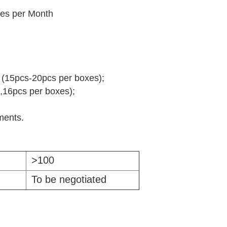
es per Month
g (15pcs-20pcs per boxes);
,16pcs per boxes);
ements.
>100
To be negotiated