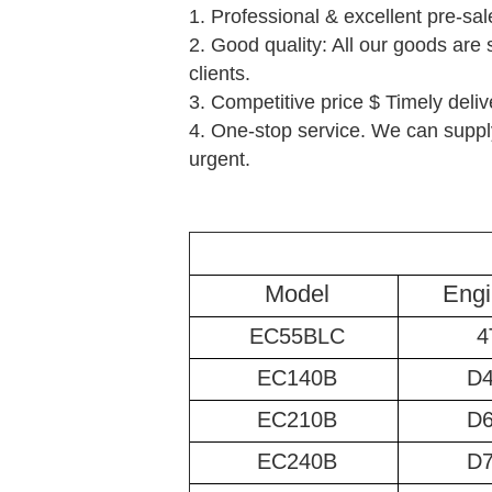
1. Professional & excellent pre-sal
2. Good quality: All our goods are 
clients.
3. Competitive price $ Timely deliv
4. One-stop service. We can supply
urgent.
Model
Engi
EC55BLC
4
EC140B
D
EC210B
D
EC240B
D