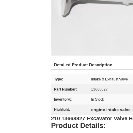
Detailed Product Description
Type:
Intake & Exhaust Valve
Part Number:
13668827
Inventory::
In Stock
engine intake valve
Highlight:
,
210 13668827 Excavator Valve H
Product Details: