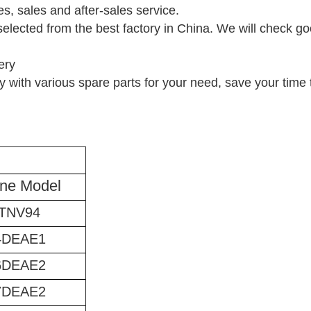
es, sales and after-sales service.
selected from the best factory in China. We will check go
ery
 with various spare parts for your need, save your time t
ne Model
TNV94
4DEAE1
6DEAE2
7DEAE2