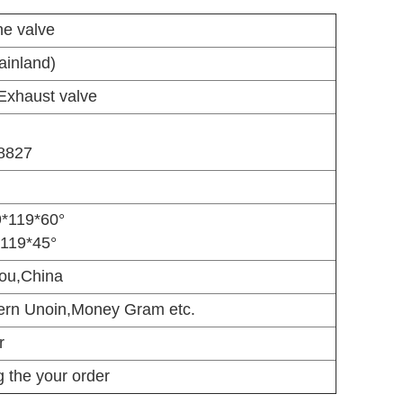
ne valve
inland)
Exhaust valve
8827
9*119*60°
*119*45°
ou,China
ern Unoin,Money Gram etc.
r
 the your order